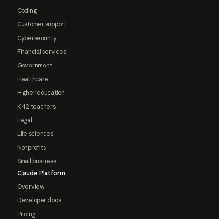
Coding
Customer support
Cybersecurity
Financial services
Government
Healthcare
Higher education
K-12 teachers
Legal
Life sciences
Nonprofits
Small business
Claude Platform
Overview
Developer docs
Pricing