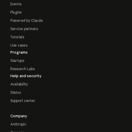
Events
Plugins
Powered by Claude
Service partners
Tutorials
Use cases
Programs
Startups
Research Labs
Help and security
Availability
Status
Support center
Company
Anthropic