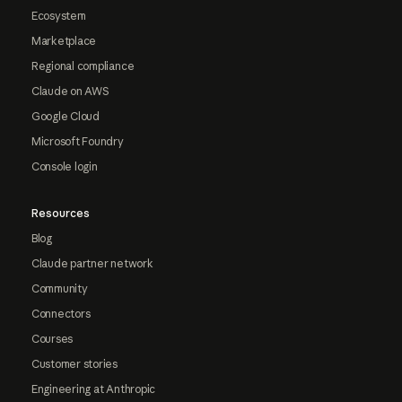
Ecosystem
Marketplace
Regional compliance
Claude on AWS
Google Cloud
Microsoft Foundry
Console login
Resources
Blog
Claude partner network
Community
Connectors
Courses
Customer stories
Engineering at Anthropic