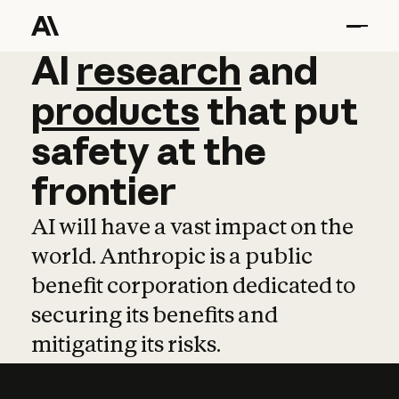
AI
AI
research
research
and
and
pro
products
that
put
safety
at
the
frontier
AI will have a vast impact on the
world. Anthropic is a public
benefit corporation dedicated to
securing its benefits and
mitigating its risks.
Learn more