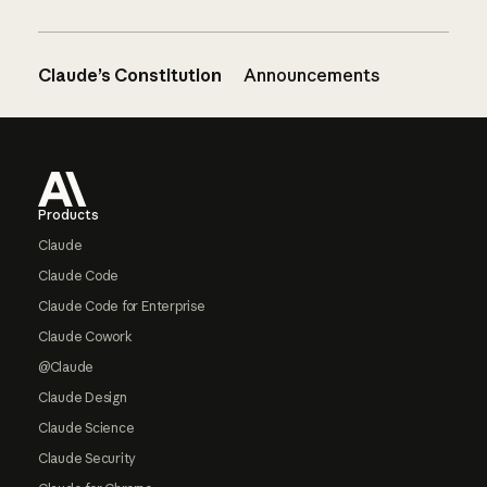
Claude’s Constitution
Announcements
Footer
Products
Claude
Claude Code
Claude Code for Enterprise
Claude Cowork
@Claude
Claude Design
Claude Science
Claude Security