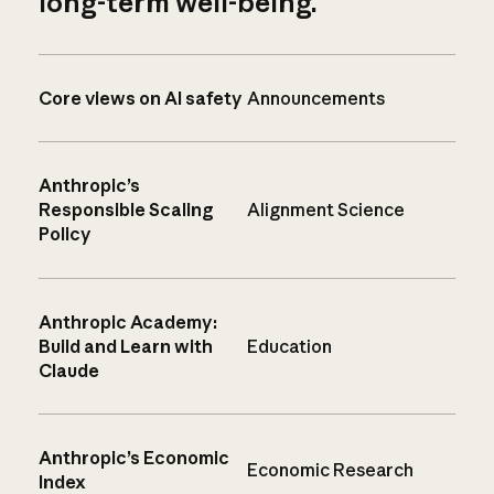
long-term well-being.
Core views on AI safety
Announcements
Anthropic’s
Responsible Scaling
Alignment Science
Policy
Anthropic Academy:
Build and Learn with
Education
Claude
Anthropic’s Economic
Economic Research
Index