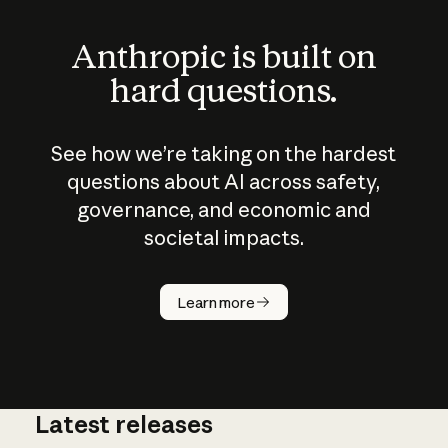
Anthropic is built on
hard questions.
See how we’re taking on the hardest
questions about AI across safety,
governance, and economic and
societal impacts.
How does
AI work?
Learn more
Latest releases