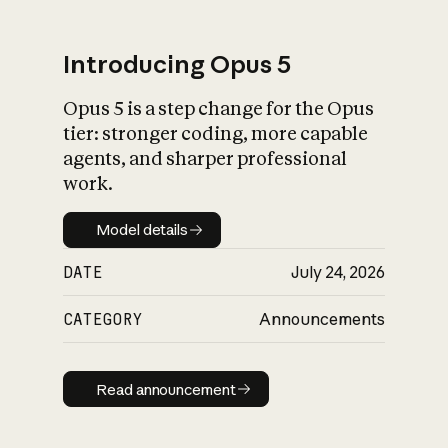
Introducing Opus 5
Opus 5 is a step change for the Opus
What is AI’s
tier: stronger coding, more capable
impact on society
agents, and sharper professional
work.
Model details
Model details
DATE
July 24, 2026
CATEGORY
Announcements
Read announcement
Read announcement