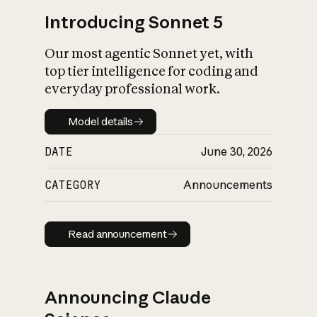
Introducing Sonnet 5
Our most agentic Sonnet yet, with
top tier intelligence for coding and
everyday professional work.
Model details
Model details
DATE
June 30, 2026
CATEGORY
Announcements
Read announcement
Read announcement
Announcing Claude