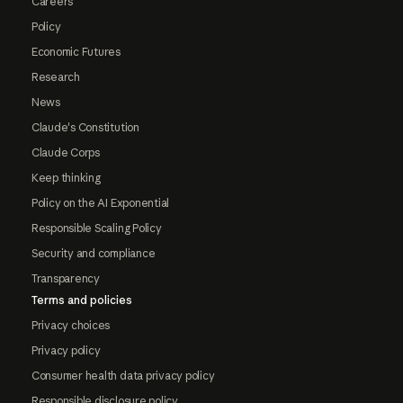
Careers
Policy
Economic Futures
Research
News
Claude's Constitution
Claude Corps
Keep thinking
Policy on the AI Exponential
Responsible Scaling Policy
Security and compliance
Transparency
Terms and policies
Privacy choices
Privacy policy
Consumer health data privacy policy
Responsible disclosure policy