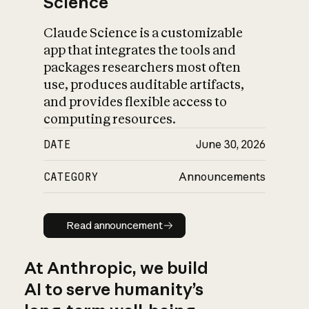
Science
Claude Science is a customizable
app that integrates the tools and
packages researchers most often
use, produces auditable artifacts,
and provides flexible access to
computing resources.
DATE
June 30, 2026
CATEGORY
Announcements
Read announcement
Read announcement
At Anthropic, we build
AI to serve humanity’s