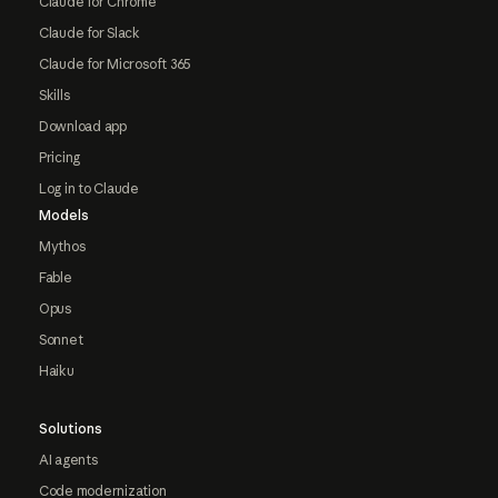
Claude for Chrome
Claude for Slack
Claude for Microsoft 365
Skills
Download app
Pricing
Log in to Claude
Models
Mythos
Fable
Opus
Sonnet
Haiku
Solutions
AI agents
Code modernization